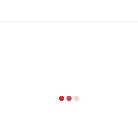
●
●
●